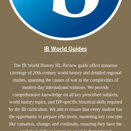
IB World Guides
The IB World History HL Review guide offers
immense
coverage of 20th-century world history and detailed regional
studies, spanning the causes of war to the complexities of
modern-day international relations. We provide
comprehensive knowledge on all key prescribed subjects,
world history topics, and DP-specific historical skills required
by the IB curriculum. We aim to ensure that every student has
the opportunity to prepare effectively, mastering key concepts
like causation, change, and continuity, ensuring they have the