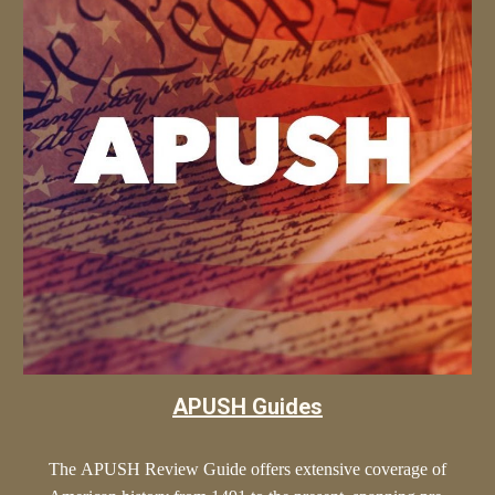
APUSH Guides
The
APUSH
Review Guide offers extensive coverage of