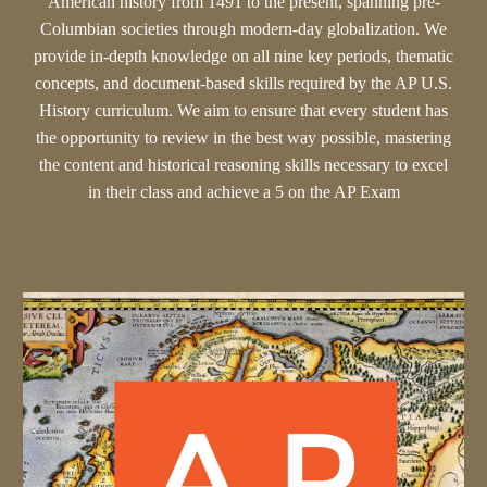
American history from 1491 to the present, spanning pre-
Columbian societies through modern-day globalization. We
provide in-depth knowledge on all nine key periods, thematic
concepts, and document-based skills required by the AP U.S.
History curriculum. We aim to ensure that every student has
the opportunity to review in the best way possible, mastering
the content and historical reasoning skills necessary to excel
in their class and achieve a 5 on the AP Exam