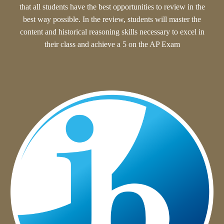
that all student
s have the best opportunities to review in the
best way possible. In the review, students will
master the
content and historical reasoning skills necessary to excel in
their class and achieve a 5 on the AP Exam