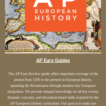
AP Euro Guides
The
AP Euro
Review guide offers
important
coverage of the
period from 1450 to the present in European history,
spanning the Renaissance through modern-day European
integration. We provide
integral
knowledge on all key events,
thematic concepts, and document-based skills required by the
AP European History curriculum. Our goal is to make sue