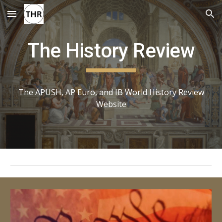
Skip to main content
Skip to navigation
The History Review
The APUSH, AP Euro, and IB World History Review
Website