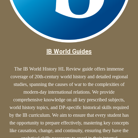
IB World Guides
The IB World History HL Review guide offers
immense
coverage of 20th-century world history and detailed regional
studies, spanning the causes of war to the complexities of
modern-day international relations. We provide
comprehensive knowledge on all key prescribed subjects,
world history topics, and DP-specific historical skills required
by the IB curriculum. We aim to ensure that every student has
the opportunity to prepare effectively, mastering key concepts
like causation, change, and continuity, ensuring they have the