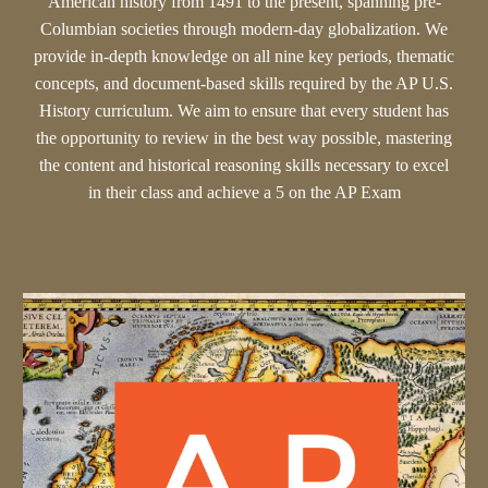
American history from 1491 to the present, spanning pre-
Columbian societies through modern-day globalization. We
provide in-depth knowledge on all nine key periods, thematic
concepts, and document-based skills required by the AP U.S.
History curriculum. We aim to ensure that every student has
the opportunity to review in the best way possible, mastering
the content and historical reasoning skills necessary to excel
in their class and achieve a 5 on the AP Exam