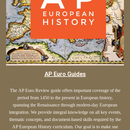
AP Euro Guides
The
AP Euro
Review guide offers
important
coverage of the
period from 1450 to the present in European history,
spanning the Renaissance through modern-day European
integration. We provide
integral
knowledge on all key events,
thematic concepts, and document-based skills required by the
AP European History curriculum. Our goal is to make sue