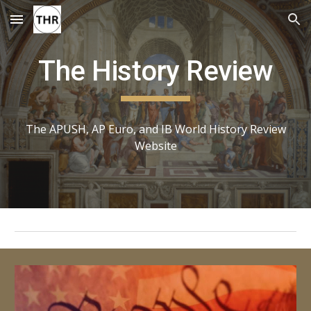
Skip to main content
Skip to navigation
The History Review
The APUSH, AP Euro, and IB World History Review
Website