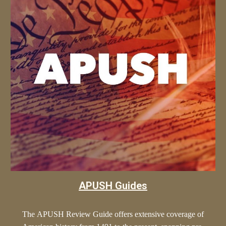
APUSH Guides
The
APUSH
Review Guide offers extensive coverage of