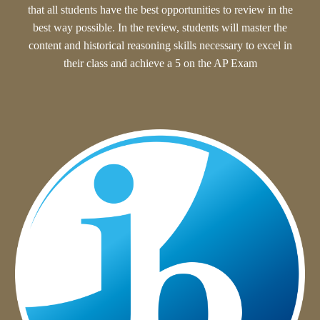
that all student
s have the best opportunities to review in the
best way possible. In the review, students will
master the
content and historical reasoning skills necessary to excel in
their class and achieve a 5 on the AP Exam