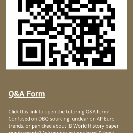
Q&A Form
Click this
link
to open the tutoring Q&A form!
Confused on DBQ sourcing, unclear on AP Euro
trends, or panicked about IB World History paper