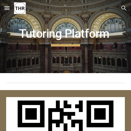
Skip to main content
Skip to navigation
Tutoring Platform