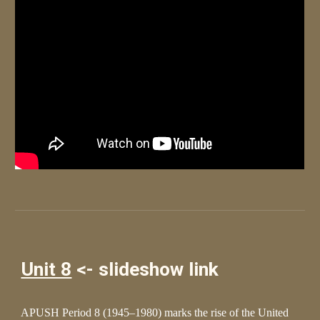
Unit 8
<- slideshow link
APUSH Period 8 (1945–1980) marks the rise of the United