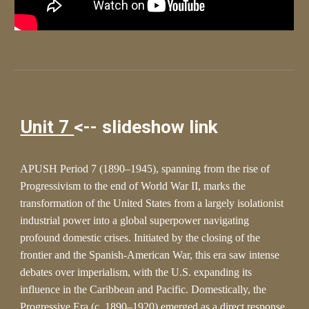
Unit 7
<-- slideshow link
APUSH Period 7 (1890–1945), spanning from the rise of
Progressivism to the end of World War II, marks the
transformation of the United States from a largely isolationist
industrial power into a global superpower navigating
profound domestic crises. Initiated by the closing of the
frontier and the Spanish-American War, this era saw intense
debates over imperialism, with the U.S. expanding its
influence in the Caribbean and Pacific. Domestically, the
Progressive Era (c. 1890–1920) emerged as a direct response