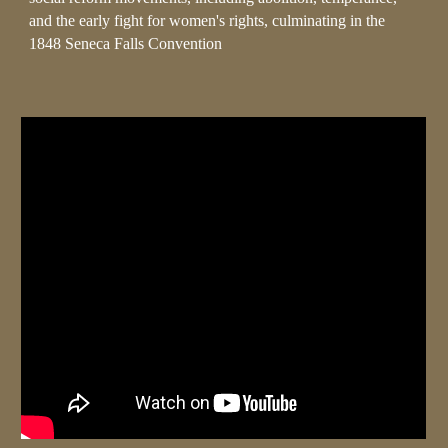
and the early fight for women's rights, culminating in the
1848 Seneca Falls Convention