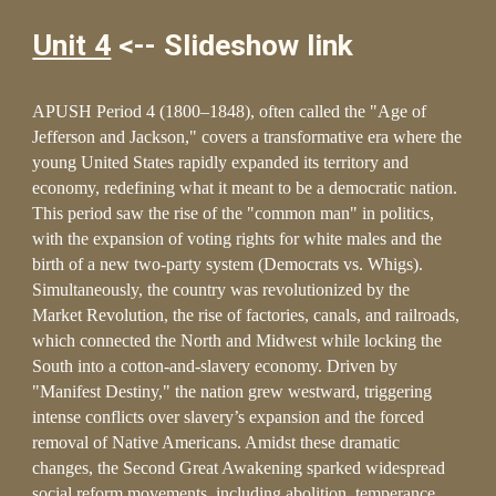
Unit 4
<-- Slideshow link
APUSH Period 4 (1800–1848), often called the "Age of
Jefferson and Jackson," covers a transformative era where the
young United States rapidly expanded its territory and
economy, redefining what it meant to be a democratic nation.
This period saw the rise of the "common man" in politics,
with the expansion of voting rights for white males and the
birth of a new two-party system (Democrats vs. Whigs).
Simultaneously, the country was revolutionized by the
Market Revolution, the rise of factories, canals, and railroads,
which connected the North and Midwest while locking the
South into a cotton-and-slavery economy. Driven by
"Manifest Destiny," the nation grew westward, triggering
intense conflicts over slavery’s expansion and the forced
removal of Native Americans. Amidst these dramatic
changes, the Second Great Awakening sparked widespread
social reform movements, including abolition, temperance,