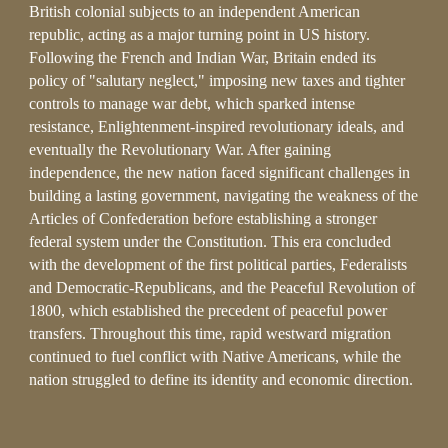
British colonial subjects to an independent American
republic, acting as a major turning point in US history.
Following the French and Indian War, Britain ended its
policy of "salutary neglect," imposing new taxes and tighter
controls to manage war debt, which sparked intense
resistance, Enlightenment-inspired revolutionary ideals, and
eventually the Revolutionary War. After gaining
independence, the new nation faced significant challenges in
building a lasting government, navigating the weakness of the
Articles of Confederation before establishing a stronger
federal system under the Constitution. This era concluded
with the development of the first political parties, Federalists
and Democratic-Republicans, and the Peaceful Revolution of
1800, which established the precedent of peaceful power
transfers. Throughout this time, rapid westward migration
continued to fuel conflict with Native Americans, while the
nation struggled to define its identity and economic direction.