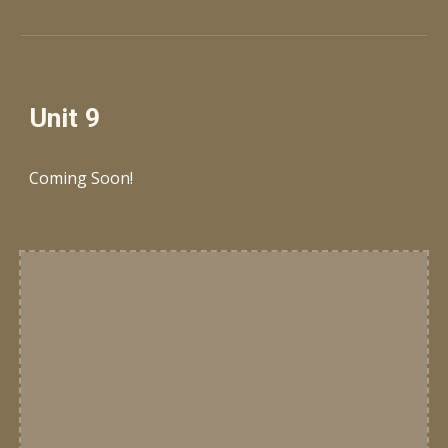
Unit 9
Coming Soon!