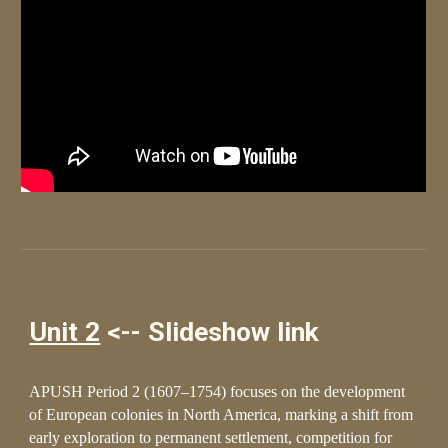
Unit 2
<-- Slideshow link
APUSH Period 2 (1607–1754) focuses on the development
of European colonies in North America, marking a shift from
early exploration to permanent settlement, competition for