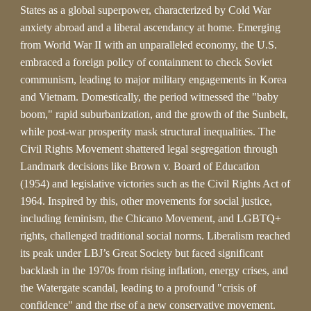
States as a global superpower, characterized by Cold War
anxiety abroad and a liberal ascendancy at home. Emerging
from World War II with an unparalleled economy, the U.S.
embraced a foreign policy of containment to check Soviet
communism, leading to major military engagements in Korea
and Vietnam. Domestically, the period witnessed the "baby
boom," rapid suburbanization, and the growth of the Sunbelt,
while post-war prosperity mask structural inequalities. The
Civil Rights Movement shattered legal segregation through
Landmark decisions like Brown v. Board of Education
(1954) and legislative victories such as the Civil Rights Act of
1964. Inspired by this, other movements for social justice,
including feminism, the Chicano Movement, and LGBTQ+
rights, challenged traditional social norms. Liberalism reached
its peak under LBJ’s Great Society but faced significant
backlash in the 1970s from rising inflation, energy crises, and
the Watergate scandal, leading to a profound "crisis of
confidence" and the rise of a new conservative movement.