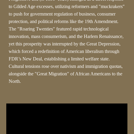
to Gilded Age excesses, utilizing reformers and "muckrakers"
to push for government regulation of business, consumer
protection, and political reforms like the 19th Amendment.
The "Roaring Twenties" featured rapid technological
innovation, mass consumerism, and the Harlem Renaissance,
yet this prosperity was interrupted by the Great Depression,
which forced a redefinition of American liberalism through
FDR’s New Deal, establishing a limited welfare state.
Cultural tensions rose over nativism and immigration quotas,
alongside the "Great Migration" of African Americans to the
North.