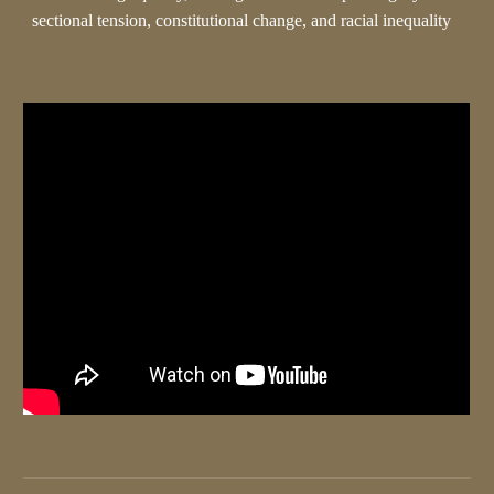
sectional tension, constitutional change, and racial inequality