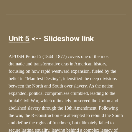
Unit 5
<-- Slideshow link
APUSH Period 5 (1844–1877) covers one of the most
dramatic and transformative eras in American history,
focusing on how rapid westward expansion, fueled by the
belief in "Manifest Destiny", intensified the deep divisions
between the North and South over slavery. As the nation
expanded, political compromises crumbled, leading to the
brutal Civil War, which ultimately preserved the Union and
abolished slavery through the 13th Amendment. Following
the war, the Reconstruction era attempted to rebuild the South
and define the rights of freedmen, but ultimately failed to
secure lasting equality, leaving behind a complex legacy of