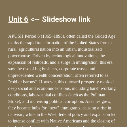
Unit 6
<-- Slideshow link
APUSH Period 6 (1865–1898), often called the Gilded Age,
marks the rapid transformation of the United States from a
rural, agricultural nation into an urban, industrialized
powerhouse. Driven by technological innovations, the
expansion of railroads, and a surge in immigration, this era
saw the rise of big business, corporate trusts, and
unprecedented wealth concentration, often referred to as
"robber barons". However, this outward prosperity masked
deep social and economic tensions, including harsh working
conditions, labor-capital conflicts (such as the Pullman
Strike), and increasing political corruption. As cities grew,
they became hubs for "new" immigrants, causing a rise in
nativism, while in the West, federal policy and expansion led
to intense conflict with Native Americans and the closing of