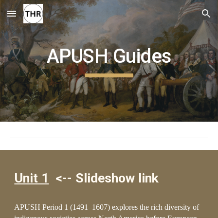
Skip to main content
Skip to navigation
APUSH Guides
Unit 1
<-- S
l
ideshow link
APUSH Period 1 (1491–160
7
) explores the rich diversity of