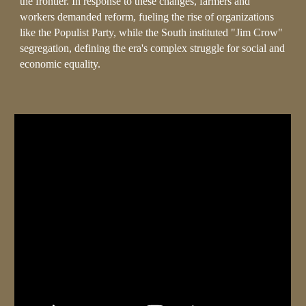
the frontier. In response to these changes, farmers and
workers demanded reform, fueling the rise of organizations
like the Populist Party, while the South instituted "Jim Crow"
segregation, defining the era's complex struggle for social and
economic equality.