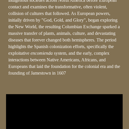
indigenous societies across North America before European
contact and examines the transformative, often violent,
collision of cultures that followed. As European powers,
initially driven by "God, Gold, and Glory", began exploring
the New World, the resulting Columbian Exchange sparked a
massive transfer of plants, animals, culture, and devastating
diseases that forever changed both hemispheres. The period
highlights the Spanish colonization efforts, specifically the
exploitative
encomienda
system, and the early, complex
interactions between Native Americans, Africans, and
Europeans that laid the foundation for the colonial era and the
founding of Jamestown in 1607