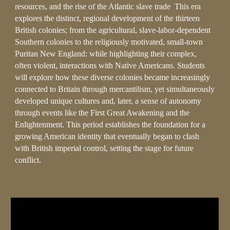
resources, and the rise of the Atlantic slave trade This era
explores the distinct, regional development of the thirteen
British colonies; from the agricultural, slave-labor-dependent
Southern colonies to the religiously motivated, small-town
Puritan New England: while highlighting their complex,
often violent, interactions with Native Americans. Students
will explore how these diverse colonies became increasingly
connected to Britain through mercantilism, yet simultaneously
developed unique cultures and, later, a sense of autonomy
through events like the First Great Awakening and the
Enlightenment. This period establishes the foundation for a
growing American identity that eventually began to clash
with British imperial control, setting the stage for future
conflict.