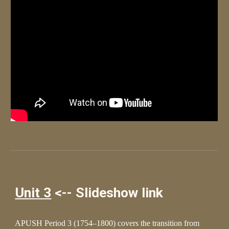
Unit 3
<-- Slideshow link
APUSH Period 3 (1754–1800) covers the transition from