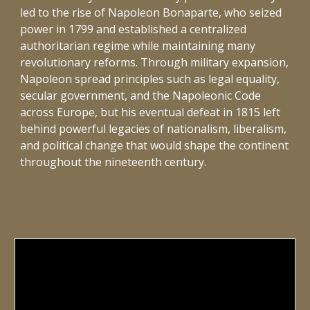
led to the rise of Napoleon Bonaparte, who seized
power in 1799 and established a centralized
authoritarian regime while maintaining many
revolutionary reforms. Through military expansion,
Napoleon spread principles such as legal equality,
secular government, and the Napoleonic Code
across Europe, but his eventual defeat in 1815 left
behind powerful legacies of nationalism, liberalism,
and political change that would shape the continent
throughout the nineteenth century.