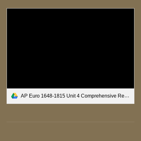
AP Euro 1648-1815 Unit 4 Comprehensive Review.pptx