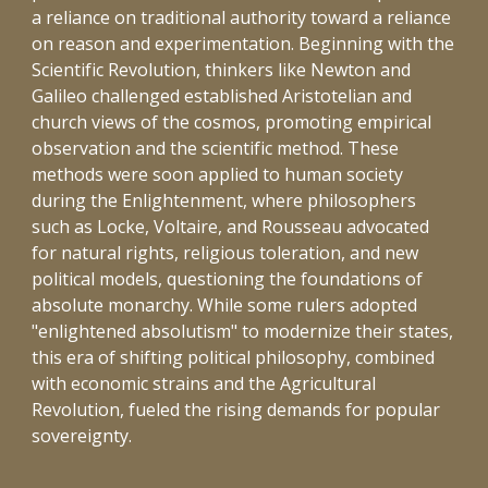
a reliance on traditional authority toward a reliance
on reason and experimentation. Beginning with the
Scientific Revolution, thinkers like Newton and
Galileo challenged established Aristotelian and
church views of the cosmos, promoting empirical
observation and the scientific method. These
methods were soon applied to human society
during the Enlightenment, where philosophers
such as Locke, Voltaire, and Rousseau advocated
for natural rights, religious toleration, and new
political models, questioning the foundations of
absolute monarchy. While some rulers adopted
"enlightened absolutism" to modernize their states,
this era of shifting political philosophy, combined
with economic strains and the Agricultural
Revolution, fueled the rising demands for popular
sovereignty.