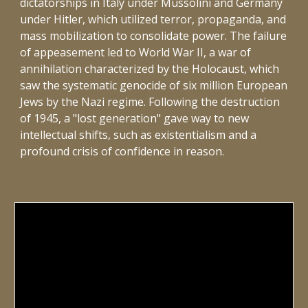
dictatorships in Italy under Mussolini and Germany
under Hitler, which utilized terror, propaganda, and
mass mobilization to consolidate power. The failure
of appeasement led to World War II, a war of
annihilation characterized by the Holocaust, which
saw the systematic genocide of six million European
Jews by the Nazi regime. Following the destruction
of 1945, a "lost generation" gave way to new
intellectual shifts, such as existentialism and a
profound crisis of confidence in reason.