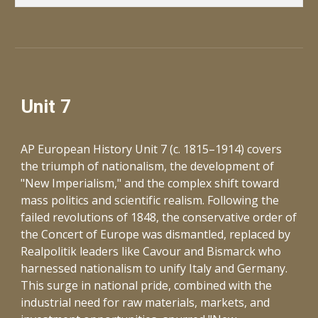
Unit 7
AP European History Unit 7 (c. 1815–1914) covers
the triumph of nationalism, the development of
"New Imperialism," and the complex shift toward
mass politics and scientific realism. Following the
failed revolutions of 1848, the conservative order of
the Concert of Europe was dismantled, replaced by
Realpolitik leaders like Cavour and Bismarck who
harnessed nationalism to unify Italy and Germany.
This surge in national pride, combined with the
industrial need for raw materials, markets, and