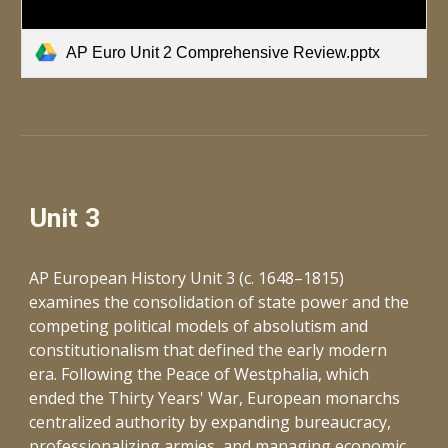
AP Euro Unit 2 Comprehensive Review.pptx
Unit 3
AP European History Unit 3 (c. 1648–1815)
examines the consolidation of state power and the
competing political models of absolutism and
constitutionalism that defined the early modern
era. Following the Peace of Westphalia, which
ended the Thirty Years' War, European monarchs
centralized authority by expanding bureaucracy,
professionalizing armies, and managing economic