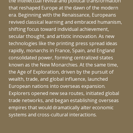
the intellectual revival and political transformation
that reshaped Europe at the dawn of the modern
era. Beginning with the Renaissance, Europeans
revived classical learning and embraced humanism,
shifting focus toward individual achievement,
secular thought, and artistic innovation. As new
technologies like the printing press spread ideas
rapidly, monarchs in France, Spain, and England
consolidated power, forming centralized states
known as the New Monarchies. At the same time,
the Age of Exploration, driven by the pursuit of
wealth, trade, and global influence, launched
European nations into overseas expansion.
Explorers opened new sea routes, initiated global
trade networks, and began establishing overseas
empires that would dramatically alter economic
systems and cross-cultural interactions.