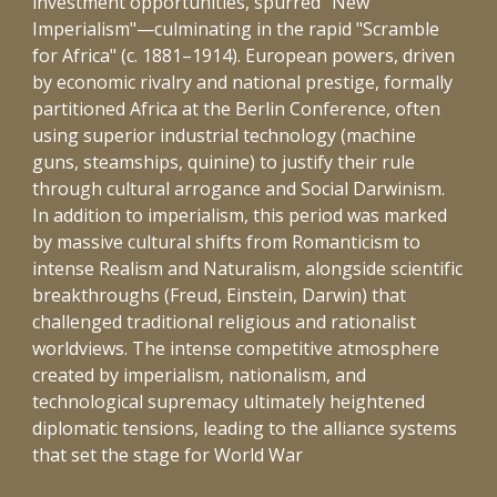
investment opportunities, spurred "New
Imperialism"—culminating in the rapid "Scramble
for Africa" (c. 1881–1914). European powers, driven
by economic rivalry and national prestige, formally
partitioned Africa at the Berlin Conference, often
using superior industrial technology (machine
guns, steamships, quinine) to justify their rule
through cultural arrogance and Social Darwinism.
In addition to imperialism, this period was marked
by massive cultural shifts from Romanticism to
intense Realism and Naturalism, alongside scientific
breakthroughs (Freud, Einstein, Darwin) that
challenged traditional religious and rationalist
worldviews. The intense competitive atmosphere
created by imperialism, nationalism, and
technological supremacy ultimately heightened
diplomatic tensions, leading to the alliance systems
that set the stage for World War