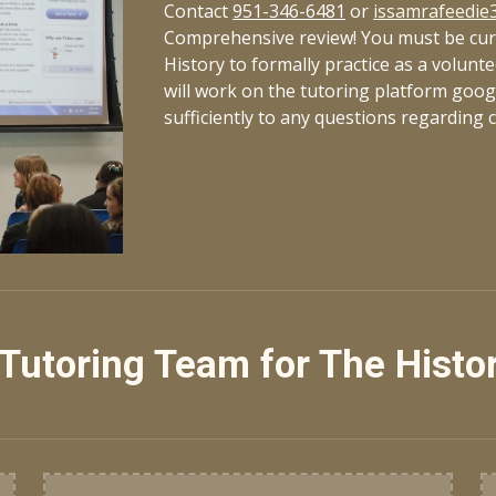
Contact
951-346-6481
o
r
issamrafeedie
Comprehensive review! You must be curr
History to formally practice as a volunt
will work on the tutoring platform goo
sufficiently to any questions regarding 
Tutoring Team for The Histo