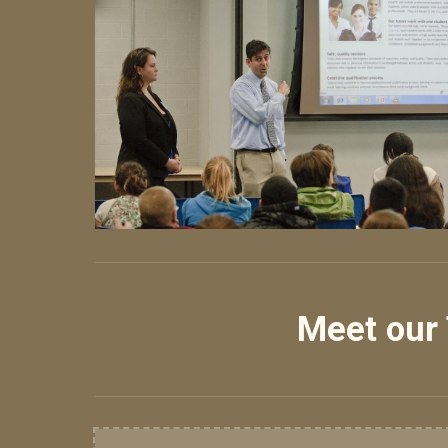
Meet our 