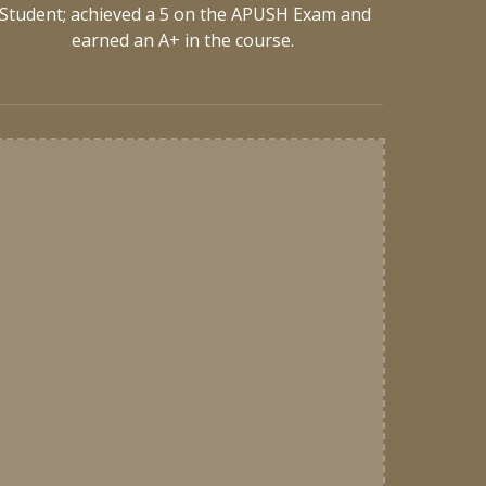
Student; achieved a 5 on the APUSH Exam and
earned an A+ in the course.