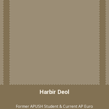
Harbir Deol
Former APUSH Student & Current AP Euro