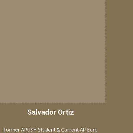
Salvador Ortiz
Former APUSH Student & Current AP Euro