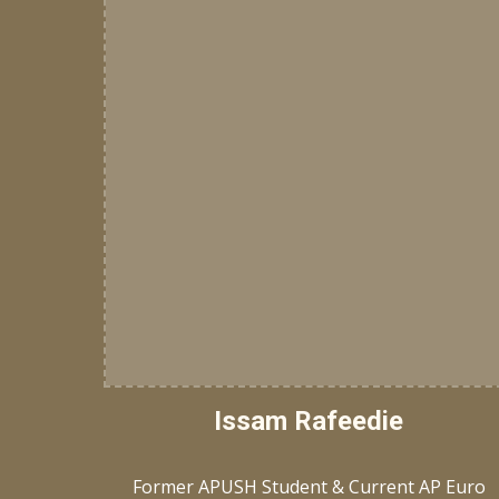
Issam Rafeedie
Former APUSH Student & Current AP Euro