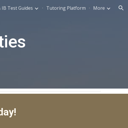
 IB Test Guides
Tutoring Platform
More
ion
ties
day!