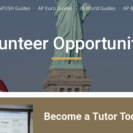
APUSH Guides
AP Euro Guides
IB World Guides
AP &
ip to main content
Skip to navigat
unteer Opportuni
Become a Tutor To