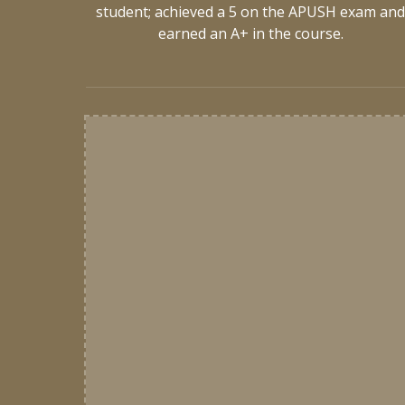
student; achieved a 5 on the APUSH exam an
earned an A+ in the course.