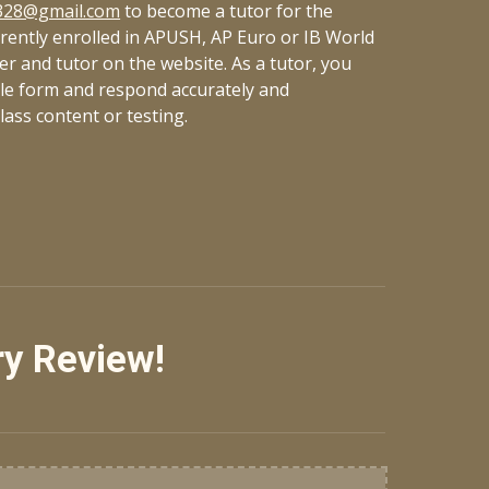
328@gmail.com
to become a tutor for the
ently enrolled in APUSH, AP Euro or IB World
eer and tutor on the website. As a tutor, you
gle form and respond
accurately
and
class content or testing.
ry Review!