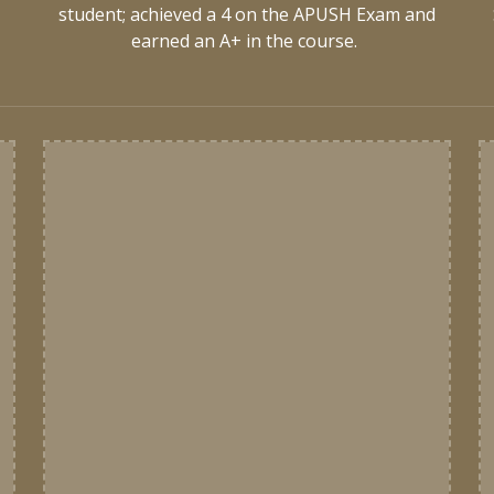
d
student; achieved a 4 on the APUSH Exam and
earned an A+ in the course.