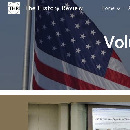
The History Review
Home
Sk
Vol